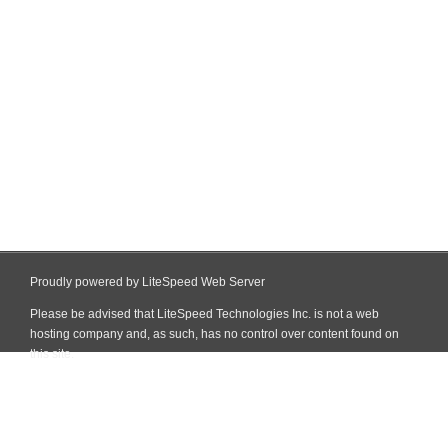
Proudly powered by LiteSpeed Web Server
Please be advised that LiteSpeed Technologies Inc. is not a web
hosting company and, as such, has no control over content found on
this site.